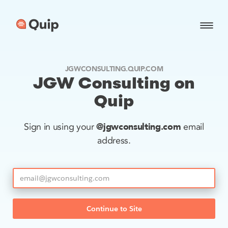
JGWCONSULTING.QUIP.COM
JGW Consulting on
Quip
@jgwconsulting.com
Sign in using your
email
address.
Continue to Site