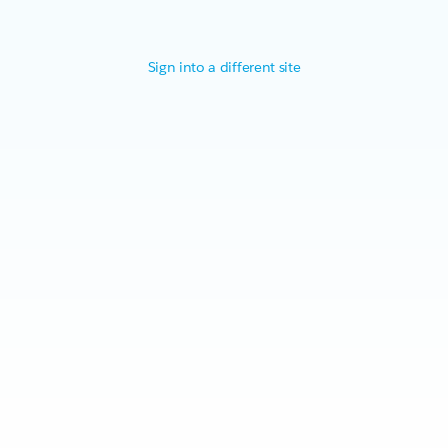
Sign into a different site